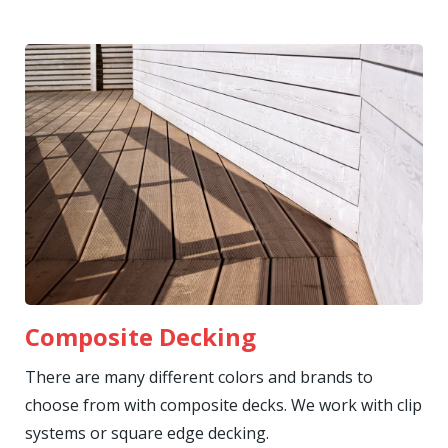
Composite Decking
There are many different colors and brands to
choose from with composite decks. We work with clip
systems or square edge decking.