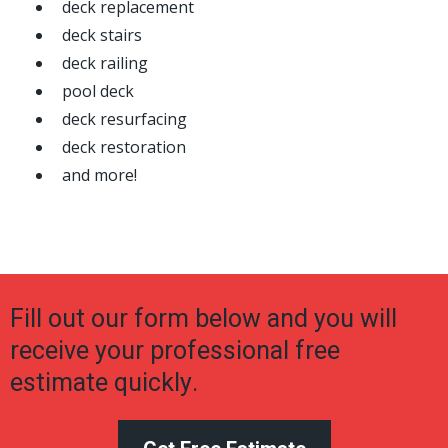
deck replacement
deck stairs
deck railing
pool deck
deck resurfacing
deck restoration
and more!
Fill out our form below and you will
receive your professional free
estimate quickly.