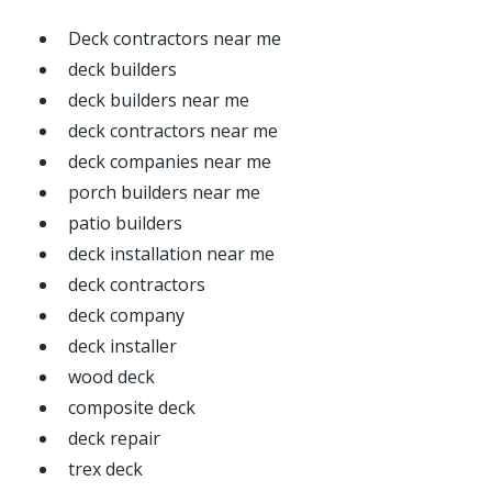
Deck contractors near me
deck builders
deck builders near me
deck contractors near me
deck companies near me
porch builders near me
patio builders
deck installation near me
deck contractors
deck company
deck installer
wood deck
composite deck
deck repair
trex deck