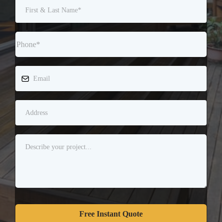
Free Instant Quote