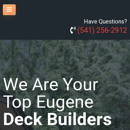
Have Questions?
(541) 256-2912
We Are Your
Top Eugene
Deck Builders