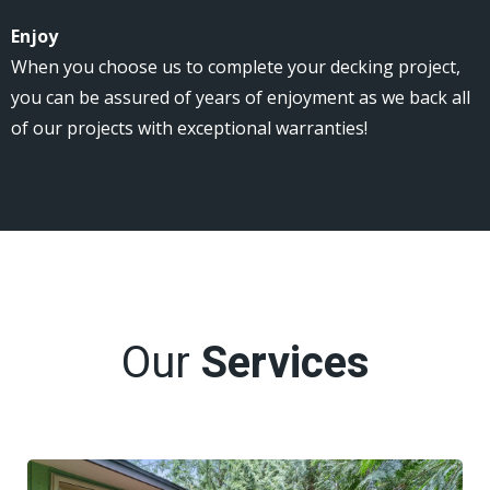
Enjoy
When you choose us to complete your decking project,
you can be assured of years of enjoyment as we back all
of our projects with exceptional warranties!
Our
Services