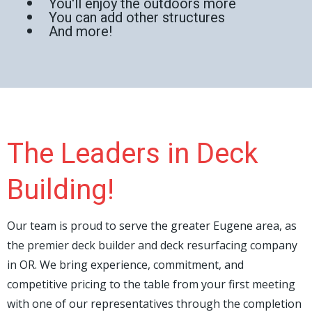
You'll enjoy the outdoors more
You can add other structures
And more!
The Leaders in Deck
Building!
Our team is proud to serve the greater Eugene area, as
the premier deck builder and deck resurfacing company
in OR. We bring experience, commitment, and
competitive pricing to the table from your first meeting
with one of our representatives through the completion