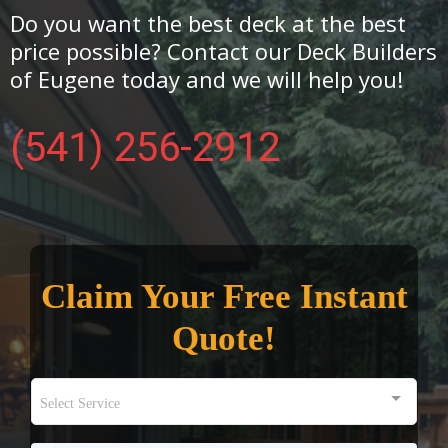
Do you want the best deck at the best
price possible? Contact our Deck Builders
of Eugene today and we will help you!
(541) 256-2912
Claim Your Free Instant
Quote!
Select Service