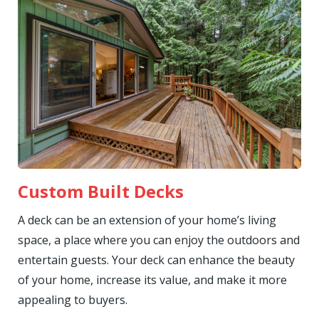
Custom Built Decks
A deck can be an extension of your home’s living
space, a place where you can enjoy the outdoors and
entertain guests. Your deck can enhance the beauty
of your home, increase its value, and make it more
appealing to buyers.