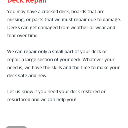
You may have a cracked deck, boards that are
missing, or parts that we must repair due to damage.
Decks can get damaged from weather or wear and
tear over time.
We can repair only a small part of your deck or
repair a large section of your deck. Whatever your
need is, we have the skills and the time to make your
deck safe and new.
Let us know if you need your deck restored or
resurfaced and we can help you!