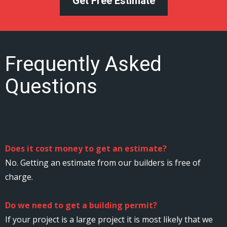
Get Free Estimate
Frequently Asked
Questions
Does it cost money to get an estimate?
No. Getting an estimate from our builders is free of
charge.
Do we need to get a building permit?
If your project is a large project it is most likely that we