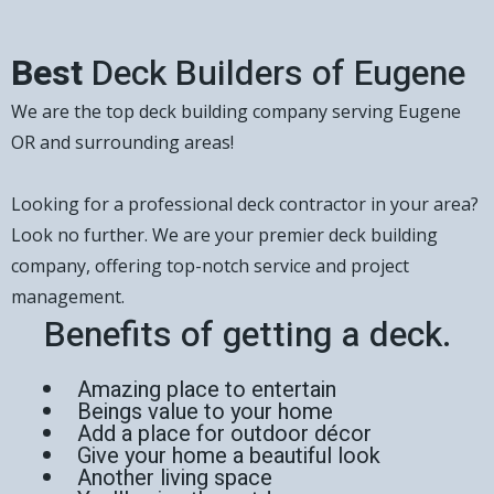
Best
Deck Builders of Eugene
We are the top deck building company serving Eugene
OR and surrounding areas!
Looking for a professional deck contractor in your area?
Look no further. We are your premier deck building
company, offering top-notch service and project
management.
Benefits of getting a deck.
Amazing place to entertain
Beings value to your home
Add a place for outdoor décor
Give your home a beautiful look
Another living space