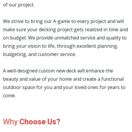
of our project.
We strive to bring our A-game to every project and will
make sure your decking project gets realized in time and
on budget. We provide unmatched service and quality to
bring your vision to life, through excellent planning,
budgeting, and customer service.
A well-designed custom new deck will enhance the
beauty and value of your home and create a functional
outdoor space for you and your loved ones for years to
come.
Why
Choose Us?