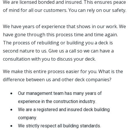
We are licensed bonded and insured. This ensures peace
of mind for all our customers. You can rely on our safety.
We have years of experience that shows in our work. We
have gone through this process time and time again.
The process of rebuilding or building you a deck is
second nature to us. Give us a call so we can have a
consultation with you to discuss your deck.
We make this entire process easier for you. What is the
difference between us and other deck companies?
Our management team has many years of
experience in the construction industry.
We are a registered and insured deck building
company.
We strictly respect all building standards.