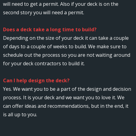
will need to get a permit. Also if your deck is on the
second story you will need a permit.
Does a deck take a long time to build?
Depending on the size of your deck it can take a couple
of days to a couple of weeks to build. We make sure to
schedule out the process so you are not waiting around
for your deck contractors to build it.
Can I help design the deck?
Yes. We want you to be a part of the design and decision
process. It is your deck and we want you to love it. We
can offer ideas and recommendations, but in the end, it
is all up to you.