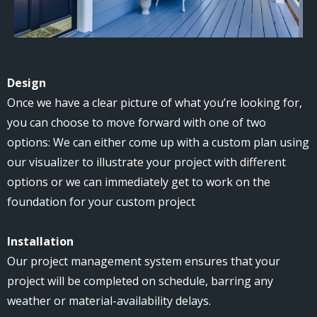
Design
Once we have a clear picture of what you’re looking for,
you can choose to move forward with one of two
options: We can either come up with a custom plan using
our visualizer to illustrate your project with different
options or we can immediately get to work on the
foundation for your custom project
Installation
Our project management system ensures that your
project will be completed on schedule, barring any
weather or material-availability delays.