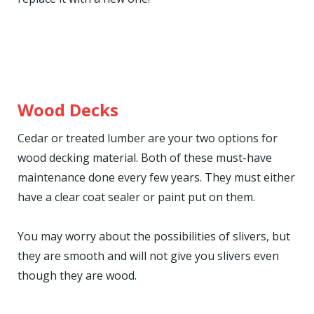
Wood Decks
Cedar or treated lumber are your two options for
wood decking material. Both of these must-have
maintenance done every few years. They must either
have a clear coat sealer or paint put on them.
You may worry about the possibilities of slivers, but
they are smooth and will not give you slivers even
though they are wood.