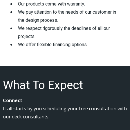
Our products come with warranty.
We pay attention to the needs of our customer in
the design process.
We respect rigorously the deadlines of all our
projects.
We offer flexible financing options.
What To Expect
Connect
It all starts by you scheduling your free consultation with
our deck consultants.