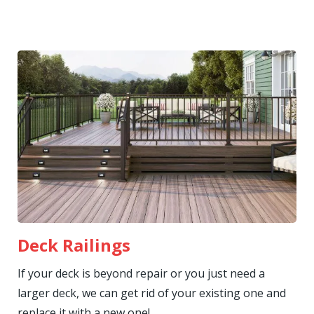
Deck Railings
If your deck is beyond repair or you just need a
larger deck, we can get rid of your existing one and
replace it with a new one!