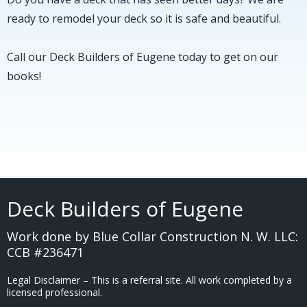
ready to remodel your deck so it is safe and beautiful.
Call
our
Deck Builders of Eugene today to get on our
books!
Deck Builders of Eugene
Work done by Blue Collar Construction N. W. LLC:
CCB #236471
Legal Disclaimer – This is a referral site. All work completed by a
licensed professional.