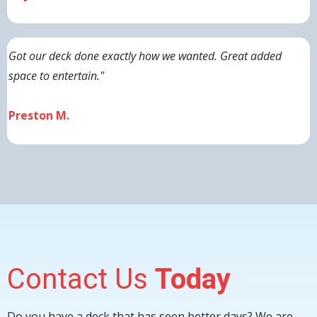
Got our deck done exactly how we wanted. Great added
space to entertain."
Preston M.
Contact Us
Today
Do you have a deck that has seen better days? We are