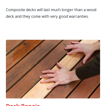
Composite decks will last much longer than a wood
deck and they come with very good warranties.
Deck Repair