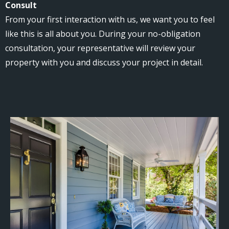
Consult
From your first interaction with us, we want you to feel
like this is all about you. During your no-obligation
consultation, your representative will review your
property with you and discuss your project in detail.