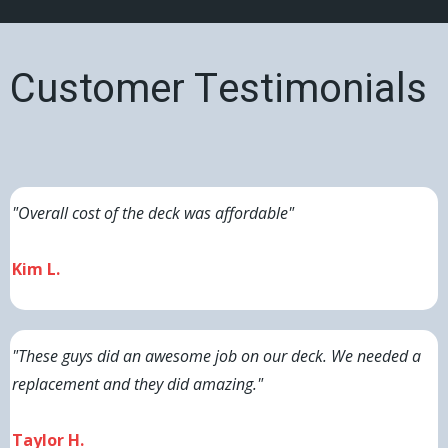
Customer Testimonials
"Overall cost of the deck was affordable"
Kim L.
"These guys did an awesome job on our deck. We needed a
replacement and they did amazing."
Taylor H.